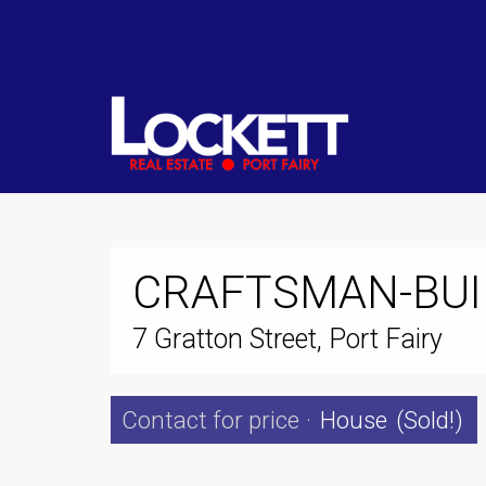
CRAFTSMAN-BUI
7 Gratton Street, Port Fairy
Contact for price
·
House
(Sold!)