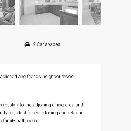
2 Car spaces
stablished and friendly neighbourhood.
lessly into the adjoining dining area and
tyard, ideal for entertaining and relaxing.
a family bathroom.