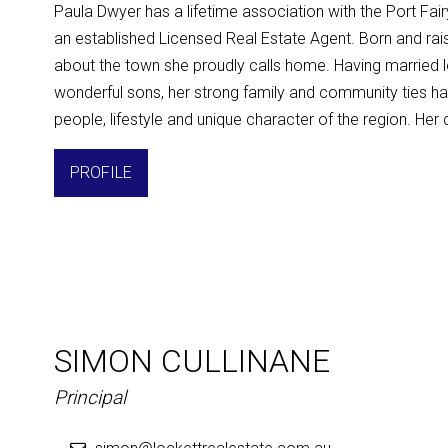
Paula Dwyer has a lifetime association with the Port Fa
an established Licensed Real Estate Agent. Born and rais
about the town she proudly calls home. Having married 
wonderful sons, her strong family and community ties ha
people, lifestyle and unique character of the region. Her 
PROFILE
SIMON CULLINANE
Principal