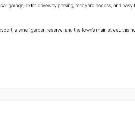
 car garage, extra driveway parking, rear yard access, and easy 
ransport, a small garden reserve, and the town’s main street, this 