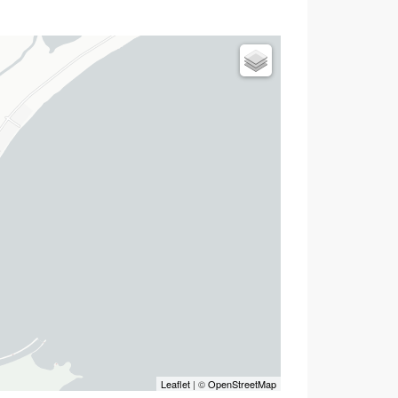
Leaflet
| ©
OpenStreetMap