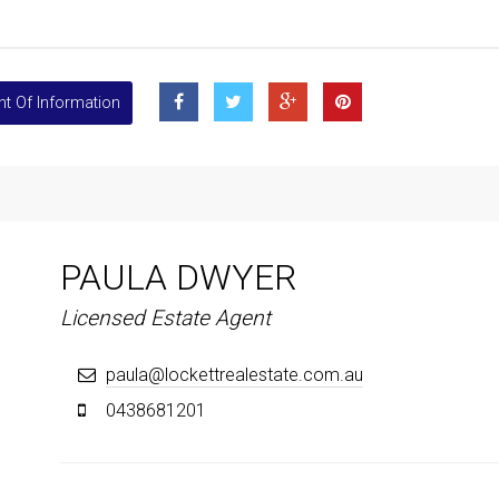
t Of Information
PAULA DWYER
Licensed Estate Agent
paula@lockettrealestate.com.au
0438681201