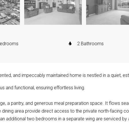
Bedrooms
2 Bathrooms
resented, and impeccably maintained home is nestled in a quiet, e
s and functional, ensuring effortless living.
ge, a pantry, and generous meal preparation space. It flows seam
 dining area provide direct access to the private north-facing cour
n additional two bedrooms in a separate wing are serviced by 