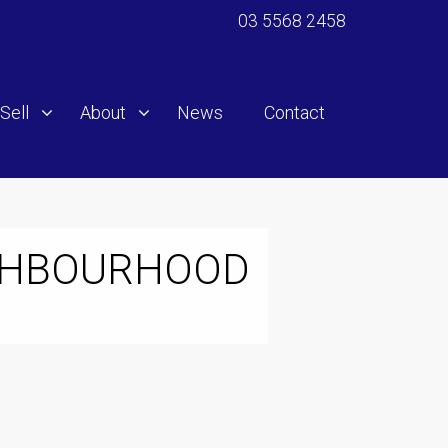
03 5568 2458
Sell
About
News
Contact
IGHBOURHOOD