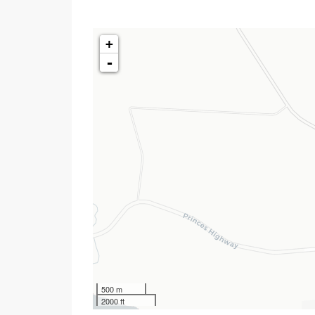
+
-
500 m
2000 ft