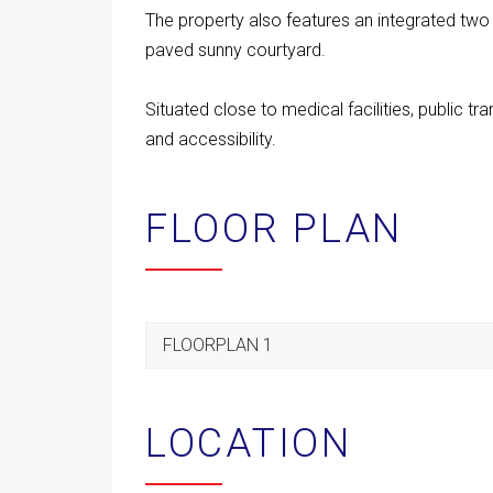
The property also features an integrated two
paved sunny courtyard.
Situated close to medical facilities, public t
and accessibility.
FLOOR PLAN
FLOORPLAN 1
LOCATION