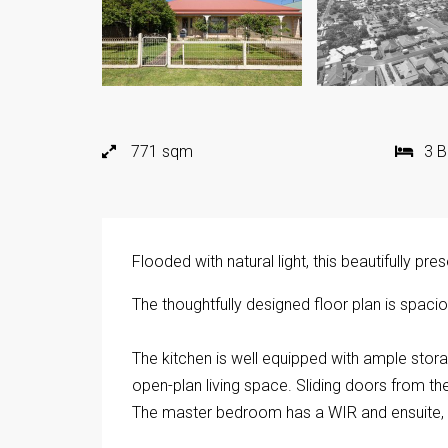
771 sqm
3 
Flooded with natural light, this beautifully p
The thoughtfully designed floor plan is spaciou
The kitchen is well equipped with ample stora
open-plan living space. Sliding doors from the
The master bedroom has a WIR and ensuite, a