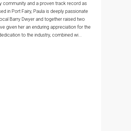
iry community and a proven track record as
ed in Port Fairy, Paula is deeply passionate
local Barry Dwyer and together raised two
ve given her an enduring appreciation for the
dedication to the industry, combined wi...