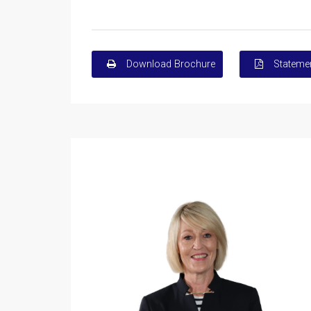
Download Brochure
Statemen