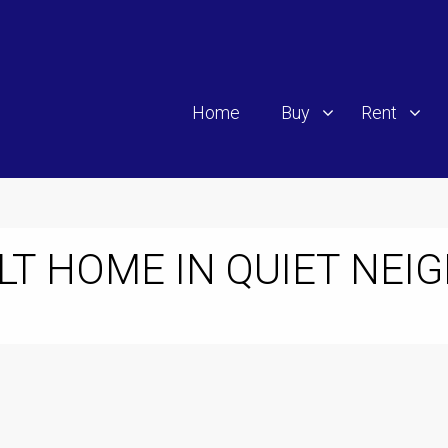
Home
Buy
Rent
LT HOME IN QUIET NE