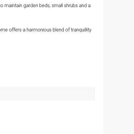
to maintain garden beds, small shrubs and a
home offers a harmonious blend of tranquillity