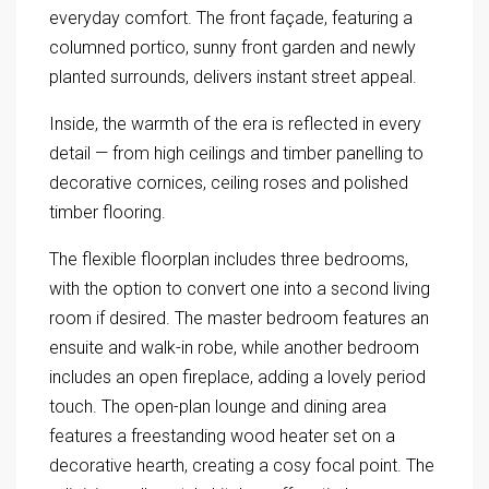
everyday comfort. The front façade, featuring a
columned portico, sunny front garden and newly
planted surrounds, delivers instant street appeal.
Inside, the warmth of the era is reflected in every
detail — from high ceilings and timber panelling to
decorative cornices, ceiling roses and polished
timber flooring.
The flexible floorplan includes three bedrooms,
with the option to convert one into a second living
room if desired. The master bedroom features an
ensuite and walk-in robe, while another bedroom
includes an open fireplace, adding a lovely period
touch. The open-plan lounge and dining area
features a freestanding wood heater set on a
decorative hearth, creating a cosy focal point. The