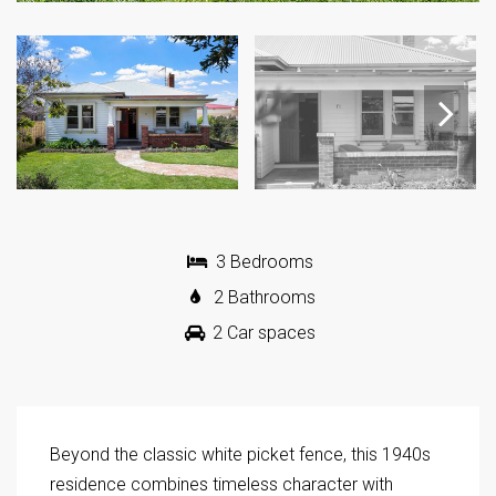
Next
3 Bedrooms
2 Bathrooms
2 Car spaces
Beyond the classic white picket fence, this 1940s
residence combines timeless character with