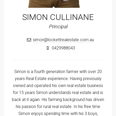
SIMON CULLINANE
Principal
simon@lockettrealestate.com.au
0429988043
Simon is a fourth generation farmer with over 20
years Real Estate experience. Having previously
owned and operated his own real estate business
for 15 years Simon understands real estate and is
back at it again. His farming background has driven
his passion for rural real estate. In his free time
Simon enjoys spending time with his 3 boys,