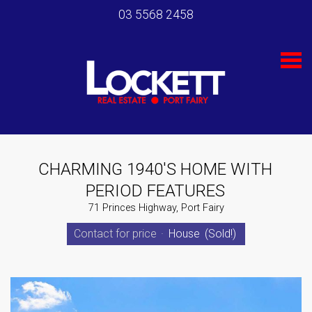
03 5568 2458
S
k
i
p
n
a
v
i
g
a
t
CHARMING 1940'S HOME WITH
i
PERIOD FEATURES
o
n
71 Princes Highway, Port Fairy
Contact for price
·
House
(Sold!)