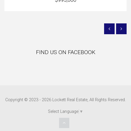
FIND US ON FACEBOOK
Copyright © 2023 - 2026 Lockett Real Estate, All Rights Reserved.
Select Language
▼