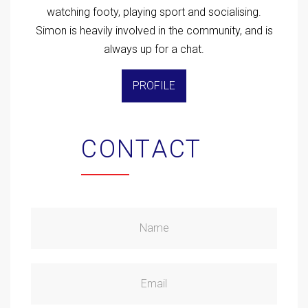
watching footy, playing sport and socialising.
Simon is heavily involved in the community, and is
always up for a chat.
PROFILE
CONTACT
Name
Email