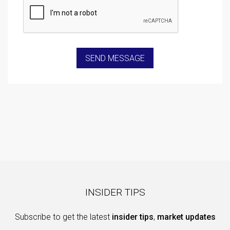
INSIDER TIPS
Subscribe to get the latest
insider tips
,
market updates