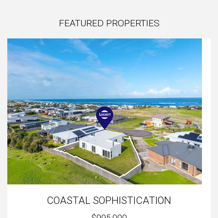
FEATURED PROPERTIES
COASTAL SOPHISTICATION
$995,000