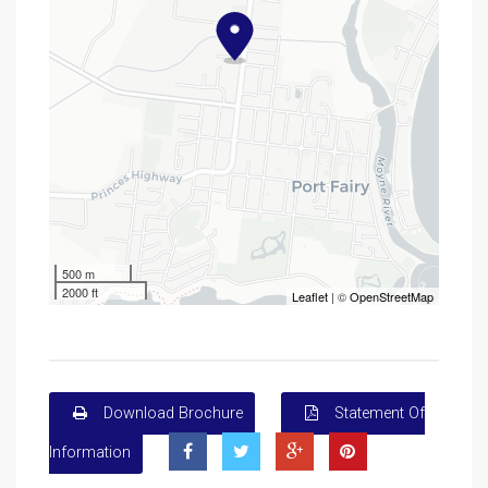
500 m
2000 ft
Leaflet
| ©
OpenStreetMap
Download Brochure
Statement Of
Information