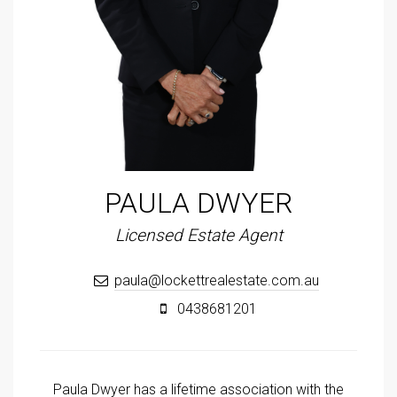
PAULA DWYER
Licensed Estate Agent
paula@lockettrealestate.com.au
0438681201
Paula Dwyer has a lifetime association with the