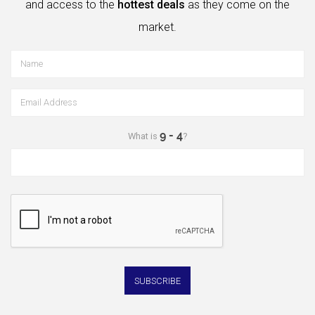
and access to the
hottest deals
as they come on the
market.
What is
?