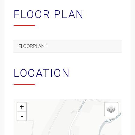
FLOOR PLAN
FLOORPLAN 1
LOCATION
+
-