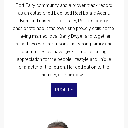
Port Fairy community and a proven track record
as an established Licensed Real Estate Agent.
Born and raised in Port Fairy, Paula is deeply
passionate about the town she proudly calls home.
Having married local Barry Dwyer and together
raised two wonderful sons, her strong family and
community ties have given her an enduring
appreciation for the people, lifestyle and unique
character of the region. Her dedication to the
industry, combined wi...
PROFILE