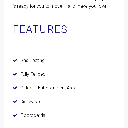
is ready for you to move in and make your own.
FEATURES
Gas Heating
Fully Fenced
Outdoor Entertainment Area
Dishwasher
Floorboards