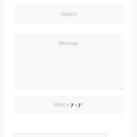
Subject
Message
What is
?