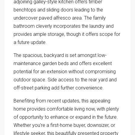
adjoining galley-style kitchen offers timber
benchtops and sliding doors leading to the
undercover paved alfresco area. The family
bathroom cleverly incorporates the laundry and
provides ample storage, though it offers scope for
a future update.
The spacious, backyard is set amongst low-
maintenance garden beds and offers excellent
potential for an extension without compromising
outdoor space. Side access to the rear yard and
off-street parking add further convenience.
Benefiting from recent updates, this appealing
home provides comfortable living now, with plenty
of opportunity to enhance or expand in the future.
Whether you’re a first-home buyer, downsizer, or
lifestyle seeker, this beautifully presented property