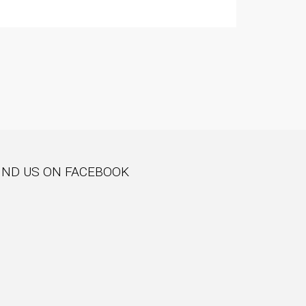
IND US ON FACEBOOK