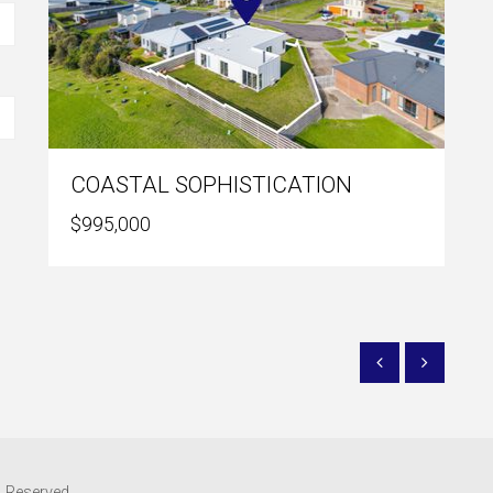
COASTAL SOPHISTICATION
$995,000
s Reserved.