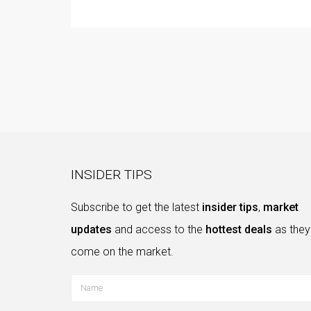
INSIDER TIPS
Subscribe to get the latest
insider tips
,
market
updates
and access to the
hottest deals
as they
come on the market.