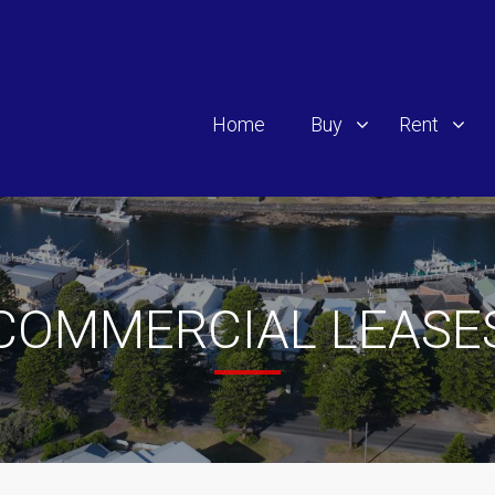
Home
Buy
Rent
COMMERCIAL LEASE