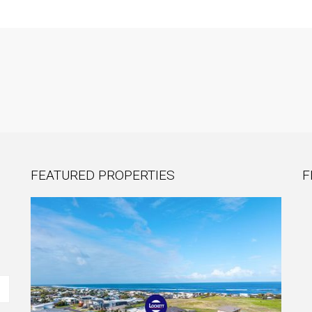
FEATURED PROPERTIES
F