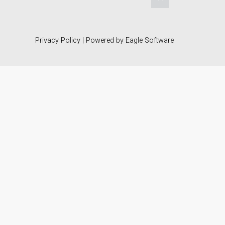
Privacy Policy
| Powered by
Eagle Software