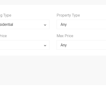
ng Type
Property Type
idential
Any
rice
Max Price
0
Any