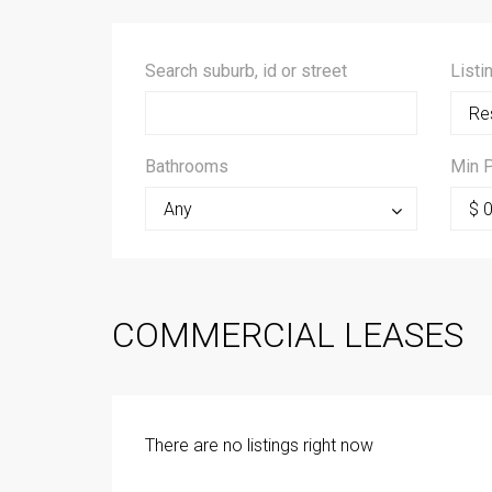
Search suburb, id or street
Listi
Res
Bathrooms
Min P
Any
$ 
COMMERCIAL LEASES
There are no listings right now