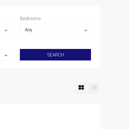
Bedrooms
Any