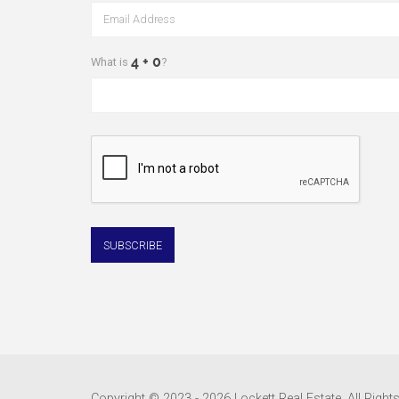
What is
?
Copyright © 2023 - 2026 Lockett Real Estate, All Right