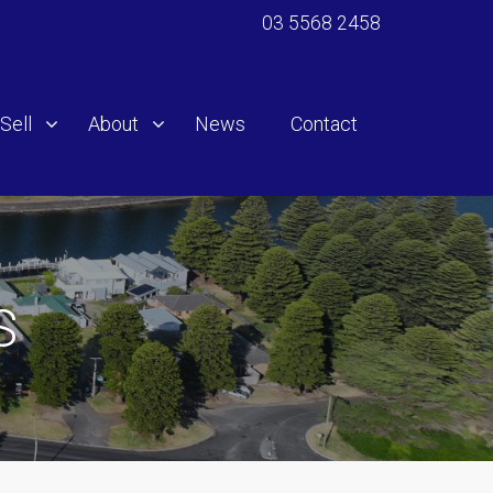
03 5568 2458
Sell
About
News
Contact
S